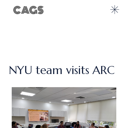
NYU team visits ARC