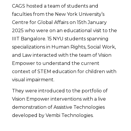
CAGS hosted a team of students and
faculties from the New York University’s
Centre for Global Affairs on 15th January
2025 who were on an educational visit to the
IIIT Bangalore. 15 NYU students spanning
specializations in Human Rights, Social Work,
and Law interacted with the team of Vision
Empower to understand the current
context of STEM education for children with
visual impairment.
They were introduced to the portfolio of
Vision Empower interventions with a live
demonstration of Assistive Technologies
developed by Vembi Technologies.