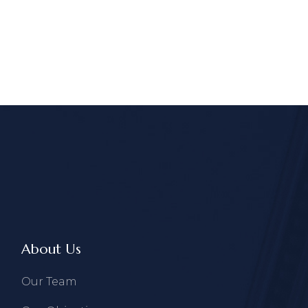
About Us
Our Team