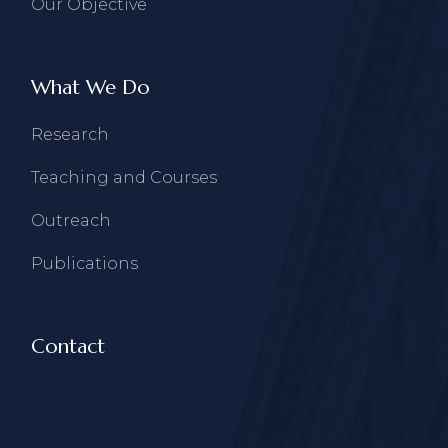
Our Objective
What We Do
Research
Teaching and Courses
Outreach
Publications
Contact