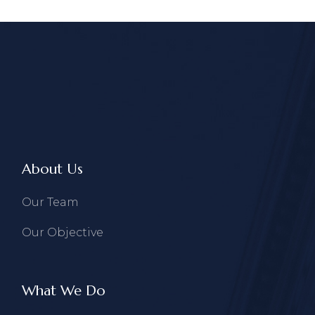
About Us
Our Team
Our Objective
What We Do