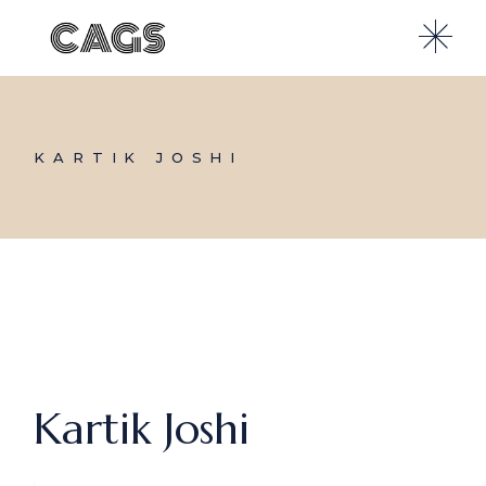
Skip
to
the
content
KARTIK JOSHI
Kartik Joshi