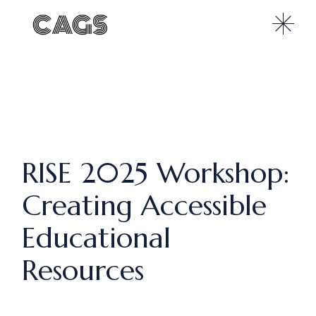
RISE 2025 Workshop:
Creating Accessible
Educational
Resources