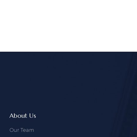
About Us
Our Team