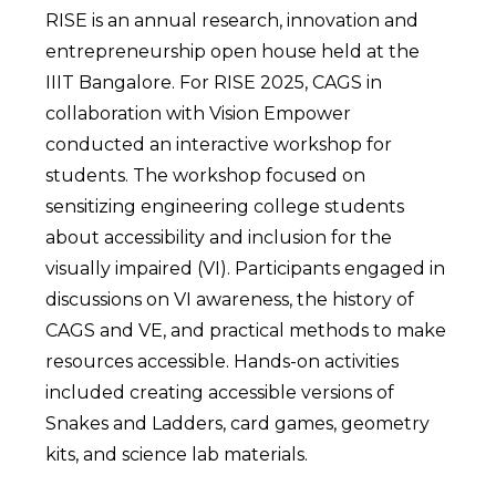
RISE is an annual research, innovation and
entrepreneurship open house held at the
IIIT Bangalore. For RISE 2025, CAGS in
collaboration with Vision Empower
conducted an interactive workshop for
students. The workshop focused on
sensitizing engineering college students
about accessibility and inclusion for the
visually impaired (VI). Participants engaged in
discussions on VI awareness, the history of
CAGS and VE, and practical methods to make
resources accessible. Hands-on activities
included creating accessible versions of
Snakes and Ladders, card games, geometry
kits, and science lab materials.