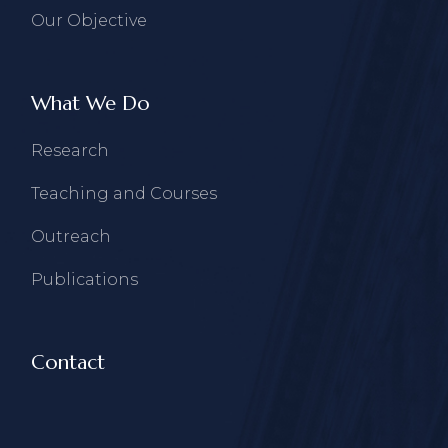
Our Objective
What We Do
Research
Teaching and Courses
Outreach
Publications
Contact