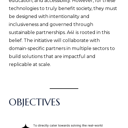
education, and accessibility. However, for these
technologies to truly benefit society, they must
be designed with intentionality and
inclusiveness and governed through
sustainable partnerships. A4I
is rooted in this
belief. The initiative will collaborate with
domain-specific partners in multiple sectors to
build solutions that are impactful and
replicable at scale.
CC
OBJECTIVES