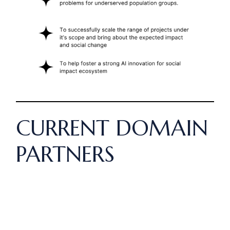
CURRENT DOMAIN
PARTNERS
Our current partners include: