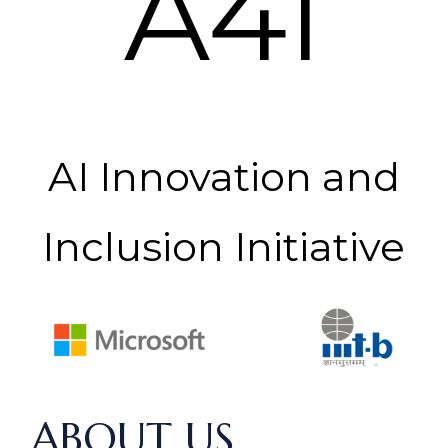
A4I
AI Innovation and
Inclusion Initiative
ABOUT US