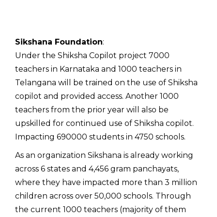
Contac
Sikshana Foundation
:
Under the Shiksha Copilot project 7000
teachers in Karnataka and 1000 teachers in
Telangana will be trained on the use of Shiksha
copilot and provided access. Another 1000
teachers from the prior year will also be
upskilled for continued use of Shiksha copilot.
Impacting 690000 students in 4750 schools.
As an organization Sikshana is already working
across 6 states and 4,456 gram panchayats,
where they have impacted more than 3 million
children across over 50,000 schools. Through
the current 1000 teachers (majority of them