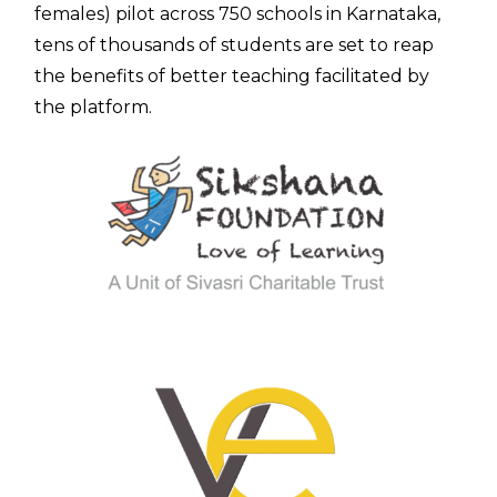
females) pilot across 750 schools in Karnataka,
tens of thousands of students are set to reap
the benefits of better teaching facilitated by
the platform.
Contac