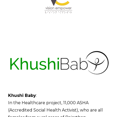
Contac
Khushi Baby
:
In the Healthcare project, 11,000 ASHA
(Accredited Social Health Activist), who are all