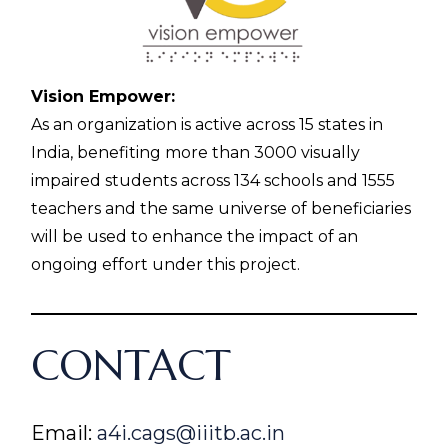
Vision Empower:
As an organization is active across 15 states in
India, benefiting more than 3000 visually
impaired students across 134 schools and 1555
teachers and the same universe of beneficiaries
will be used to enhance the impact of an
ongoing effort under this project.
CONTACT
Email:
a4i.cags@iiitb.ac.in