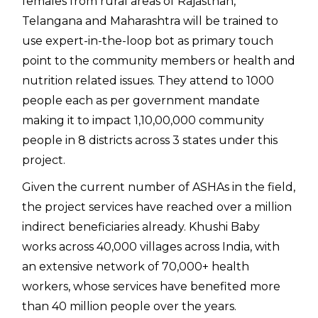
females from rural areas of Rajasthan,
Telangana and Maharashtra will be trained to
use expert-in-the-loop bot as primary touch
point to the community members or health and
nutrition related issues. They attend to 1000
people each as per government mandate
making it to impact 1,10,00,000 community
people in 8 districts across 3 states under this
project.
Given the current number of ASHAs in the field,
the project services have reached over a million
indirect beneficiaries already. Khushi Baby
works across 40,000 villages across India, with
an extensive network of 70,000+ health
workers, whose services have benefited more
than 40 million people over the years.