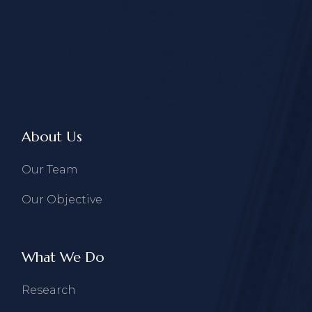
About Us
Our Team
Our Objective
What We Do
Research