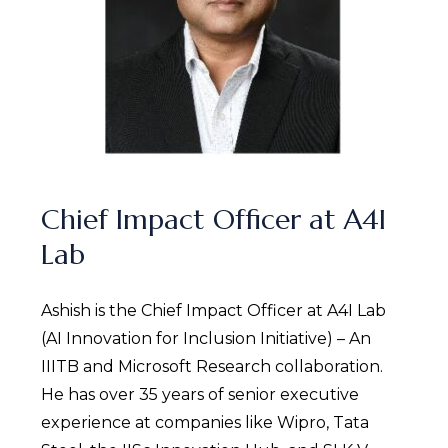
Chief Impact Officer at A4I
Lab
Ashish is the Chief Impact Officer at A4I Lab
(AI Innovation for Inclusion Initiative) – An
IIITB and Microsoft Research collaboration.
He has over 35 years of senior executive
experience at companies like Wipro, Tata