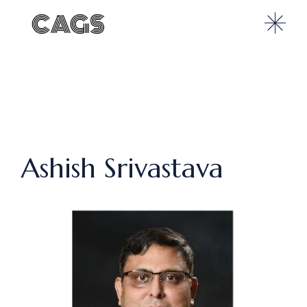
Ashish Srivastava