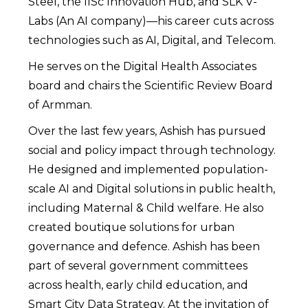
Steel, the IISc Innovation Hub, and SLK V-
Labs (An AI company)—his career cuts across
technologies such as AI, Digital, and Telecom.
He serves on the Digital Health Associates
board and chairs the Scientific Review Board
of Armman.
Over the last few years, Ashish has pursued
social and policy impact through technology.
He designed and implemented population-
scale AI and Digital solutions in public health,
including Maternal & Child welfare. He also
created boutique solutions for urban
governance and defence. Ashish has been
part of several government committees
across health, early child education, and
Smart City Data Strategy. At the invitation of