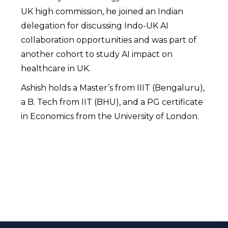
UK high commission, he joined an Indian
delegation for discussing Indo-UK AI
collaboration opportunities and was part of
another cohort to study AI impact on
healthcare in UK.
Ashish holds a Master’s from IIIT (Bengaluru),
a B. Tech from IIT (BHU), and a PG certificate
in Economics from the University of London.