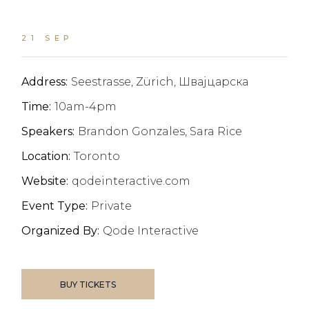
21 SEP
Address:
Seestrasse, Zürich, Швајцарска
Time:
10am-4pm
Speakers:
Brandon Gonzales, Sara Rice
Location:
Toronto
Website:
qodeinteractive.com
Event Type:
Private
Organized By:
Qode Interactive
BUY TICKETS