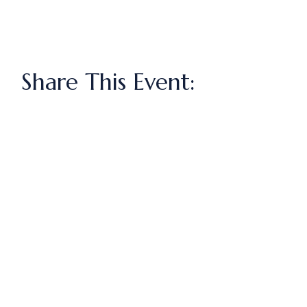
Share This Event: