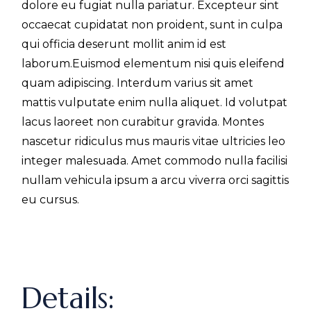
dolore eu fugiat nulla pariatur. Excepteur sint
occaecat cupidatat non proident, sunt in culpa
qui officia deserunt mollit anim id est
laborum.Euismod elementum nisi quis eleifend
quam adipiscing. Interdum varius sit amet
mattis vulputate enim nulla aliquet. Id volutpat
lacus laoreet non curabitur gravida. Montes
nascetur ridiculus mus mauris vitae ultricies leo
integer malesuada. Amet commodo nulla facilisi
nullam vehicula ipsum a arcu viverra orci sagittis
eu cursus.
Details: