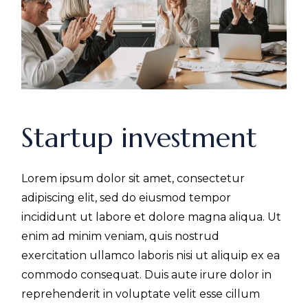
Startup investment
Lorem ipsum dolor sit amet, consectetur
adipiscing elit, sed do eiusmod tempor
incididunt ut labore et dolore magna aliqua. Ut
enim ad minim veniam, quis nostrud
exercitation ullamco laboris nisi ut aliquip ex ea
commodo consequat. Duis aute irure dolor in
reprehenderit in voluptate velit esse cillum