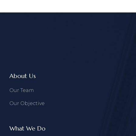
About Us
Our Team
Our Objective
What We Do