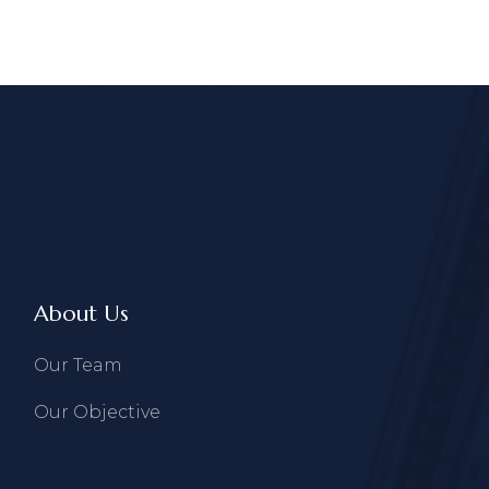
About Us
Our Team
Our Objective