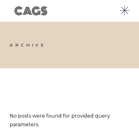
Skip
to
the
content
ARCHIVE
No posts were found for provided query
parameters.