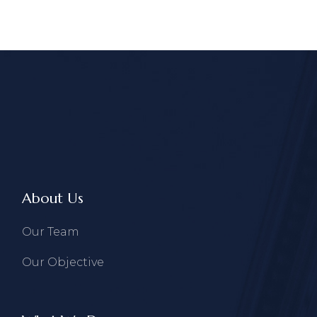
About Us
Our Team
Our Objective