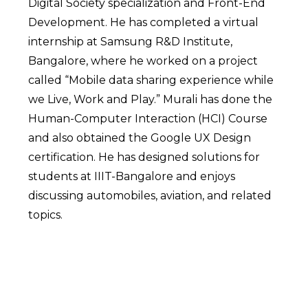
Digital Society specialization and Front-End
Development. He has completed a virtual
internship at Samsung R&D Institute,
Bangalore, where he worked on a project
called “Mobile data sharing experience while
we Live, Work and Play.” Murali has done the
Human-Computer Interaction (HCI) Course
and also obtained the Google UX Design
certification. He has designed solutions for
students at IIIT-Bangalore and enjoys
discussing automobiles, aviation, and related
topics.