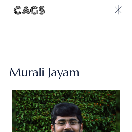
Murali Jayam