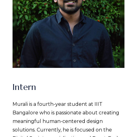
Intern
Murali is a fourth-year student at IIIT
Bangalore who is passionate about creating
meaningful human-centered design
solutions. Currently, he is focused on the