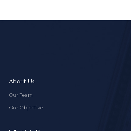
About Us
Our Team
Our Objective