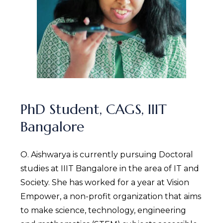
PhD Student, CAGS, IIIT
Bangalore
O. Aishwarya is currently pursuing Doctoral
studies at IIIT Bangalore in the area of IT and
Society. She has worked for a year at Vision
Empower, a non-profit organization that aims
to make science, technology, engineering