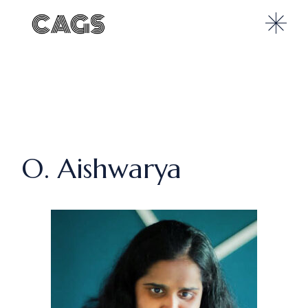
O. Aishwarya