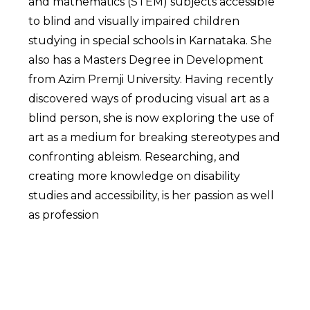
and mathematics (STEM) subjects accessible
to blind and visually impaired children
studying in special schools in Karnataka. She
also has a Masters Degree in Development
from Azim Premji University. Having recently
discovered ways of producing visual art as a
blind person, she is now exploring the use of
art as a medium for breaking stereotypes and
confronting ableism. Researching, and
creating more knowledge on disability
studies and accessibility, is her passion as well
as profession