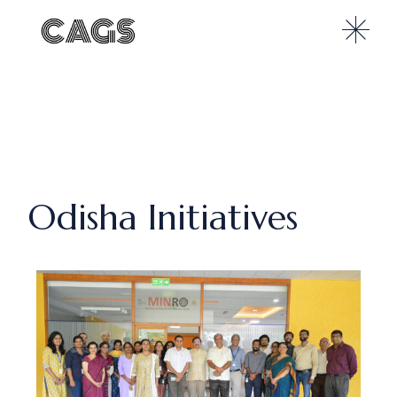
Odisha Initiatives