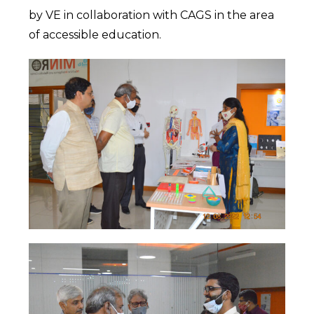
by VE in collaboration with CAGS in the area
of accessible education.