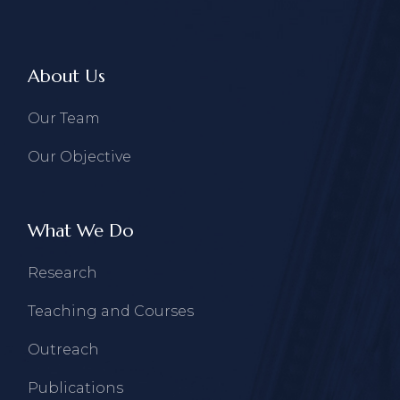
About Us
Our Team
Our Objective
What We Do
Research
Teaching and Courses
Outreach
Publications