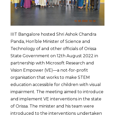
IIIT Bangalore hosted Shri Ashok Chandra
Panda, Hon’ble Minister of Science and
Technology of and other officials of Orissa
State Government on 12th August 2022 in
partnership with Microsoft Research and
Vision Empower (VE)—a not-for-profit
organisation that works to make STEM
education accessible for children with visual
impairment. The meeting aimed to introduce
and implement VE interventions in the state
of Orissa. The minister and his team were
introduced to the interventions undertaken