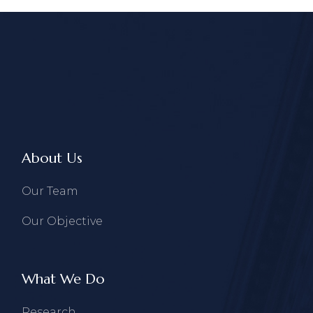
About Us
Our Team
Our Objective
What We Do
Research