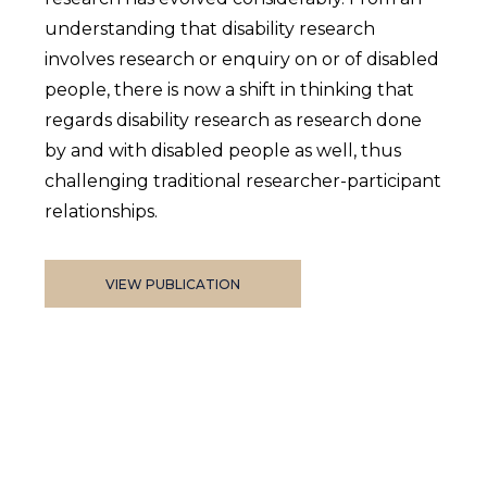
understanding that disability research
involves research or enquiry on or of disabled
people, there is now a shift in thinking that
regards disability research as research done
by and with disabled people as well, thus
challenging traditional researcher-participant
relationships.
VIEW PUBLICATION