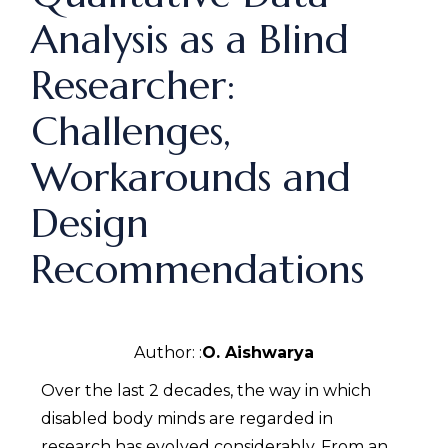
Analysis as a Blind
Researcher:
Challenges,
Workarounds and
Design
Recommendations
Author: :
O. Aishwarya
Over the last 2 decades, the way in which
disabled body minds are regarded in
research has evolved considerably. From an