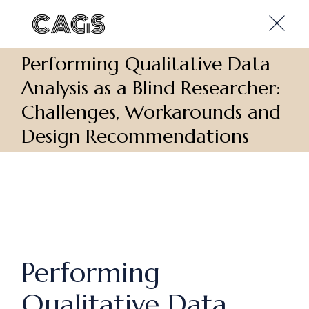
Performing Qualitative Data
Analysis as a Blind Researcher:
Challenges, Workarounds and
Design Recommendations
Performing
Qualitative Data