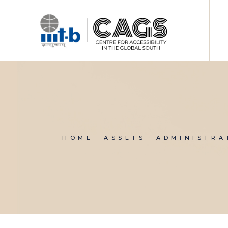
Skip
to
the
content
HOME
ASSETS
ADMINISTRA