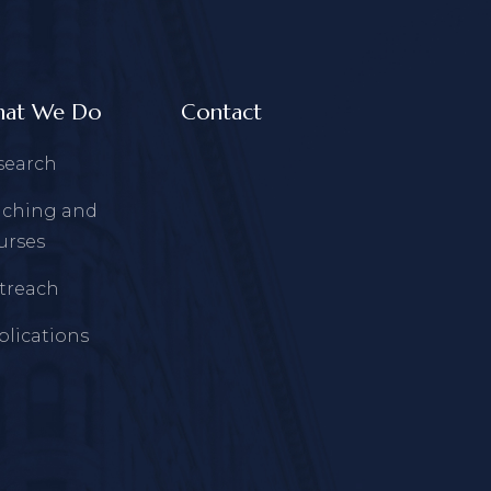
at We Do
Contact
search
aching and
urses
treach
blications