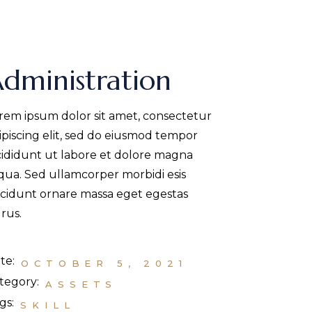
dministration
rem ipsum dolor sit amet, consectetur
ipiscing elit, sed do eiusmod tempor
cididunt ut labore et dolore magna
iqua. Sed ullamcorper morbidi esis
ncidunt ornare massa eget egestas
rus.
te:
OCTOBER 5, 2021
tegory:
ASSETS
gs:
SKILL