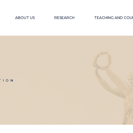
ABOUT US
RESEARCH
TEACHING AND COU
OUR OBJECTIVE
PROJECTS
ACCESSIBLE EDU
WEBINARS A
EXPERIENCE
OUR TEAM
PUBLICATIONS
ACCESSIBILITY F
COLLABORATORS
GLOBAL SOUTH
COLL
WINTER SCHOOL
TION
ACCESSIBILITY A