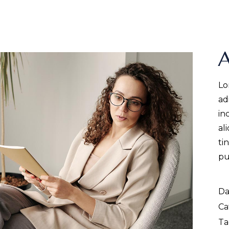
A
Lo
ad
in
al
ti
pu
Da
Ca
Ta