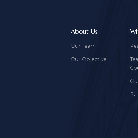
About Us
Wh
Our Team
Re
Our Objective
Te
Co
Ou
Pu