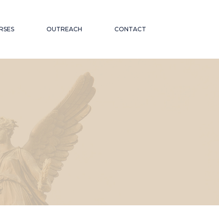
RSES
OUTREACH
CONTACT
CATIONAL
ND PUBLIC TALKS
WORKSHOPS AND
OR THE
CONFERENCES
ABORATIONS AND
 ON
PARTNERSHIPS
ND INCLUSION