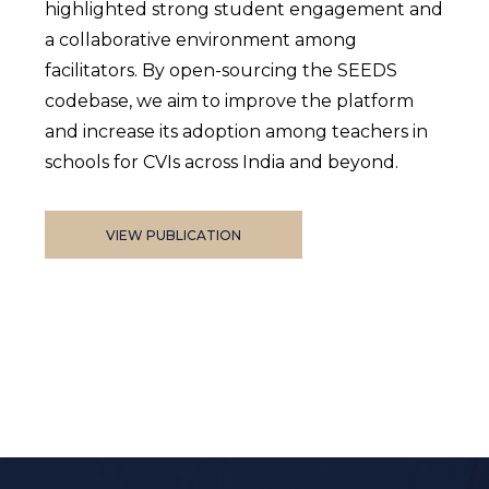
highlighted strong student engagement and
a collaborative environment among
facilitators. By open-sourcing the SEEDS
codebase, we aim to improve the platform
and increase its adoption among teachers in
schools for CVIs across India and beyond.
VIEW PUBLICATION