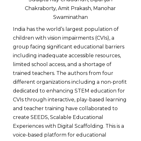
Chakraborty, Amit Prakash, Manohar
Swaminathan
India has the world’s largest population of
children with vision impairments (CVIs), a
group facing significant educational barriers
including inadequate accessible resources,
limited school access, and a shortage of
trained teachers. The authors from four
different organizations including a non-profit
dedicated to enhancing STEM education for
CVIs through interactive, play-based learning
and teacher training have collaborated to
create SEEDS, Scalable Educational
Experiences with Digital Scaffolding. This is a
voice-based platform for educational