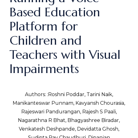
Based Education
Platform for
Children and
Teachers with Visual
Impairments
Authors: :Roshni Poddar, Tarini Naik,
Manikanteswar Punnam, Kavyansh Chourasia,
Rajeswari Pandurangan, Rajesh S Paali,
Nagarathna R Bhat, Bhagyashree Biradar,
Venkatesh Deshpande, Devidatta Ghosh,
Sudipta Ray Chaudhuri, Dipanjan