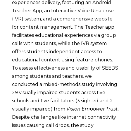
experiences delivery, featuring an Android
Teacher App, an Interactive Voice Response
(IVR) system, and a comprehensive website
for content management. The Teacher app
facilitates educational experiences via group
calls with students, while the IVR system
offers students independent access to
educational content using feature phones.
To assess effectiveness and usability of SEEDS
among students and teachers, we
conducted a mixed-methods study involving
29 visually impaired students across five
schools and five facilitators (3 sighted and 2
visually impaired) from
Vision Empower Trust
.
Despite challenges like internet connectivity
issues causing call drops, the study