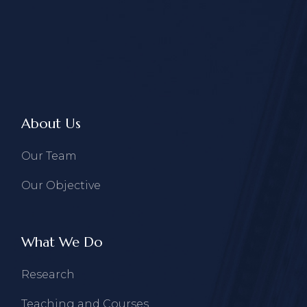
About Us
Our Team
Our Objective
What We Do
Research
Teaching and Courses