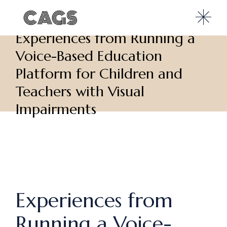
Experiences from Running a
Voice-Based Education
Platform for Children and
Teachers with Visual
Impairments
Experiences from
Running a Voice-