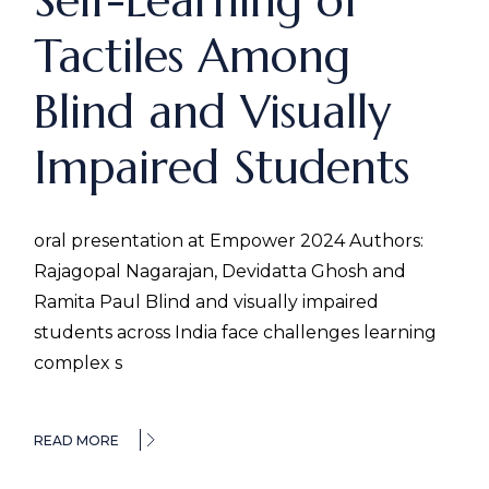
Self-Learning of
Tactiles Among
Blind and Visually
Impaired Students
oral presentation at Empower 2024 Authors:
Rajagopal Nagarajan, Devidatta Ghosh and
Ramita Paul Blind and visually impaired
students across India face challenges learning
complex s
READ MORE