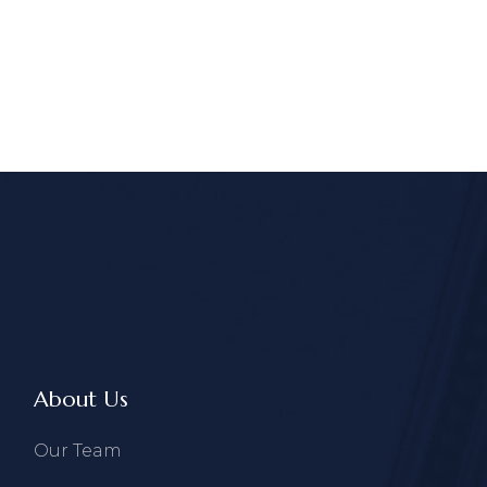
About Us
Our Team