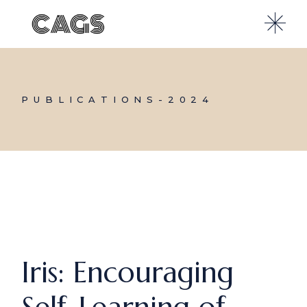
Skip
to
the
content
PUBLICATIONS-2024
Iris: Encouraging