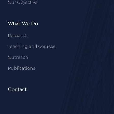
Our Objective
What We Do
Research
Teaching and Courses
Outreach
Publications
Contact