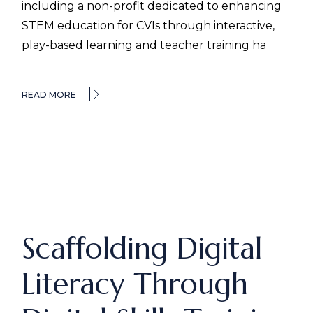
including a non-profit dedicated to enhancing
STEM education for CVIs through interactive,
play-based learning and teacher training ha
READ MORE
Scaffolding Digital
Literacy Through