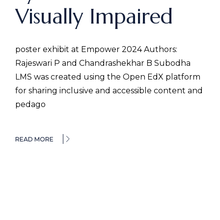
Visually Impaired
poster exhibit at Empower 2024 Authors:
Rajeswari P and Chandrashekhar B Subodha
LMS was created using the Open EdX platform
for sharing inclusive and accessible content and
pedago
READ MORE