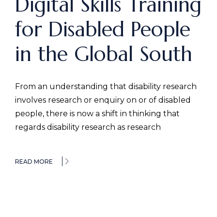
Digital Skills Training
for Disabled People
in the Global South
From an understanding that disability research
involves research or enquiry on or of disabled
people, there is now a shift in thinking that
regards disability research as research
READ MORE