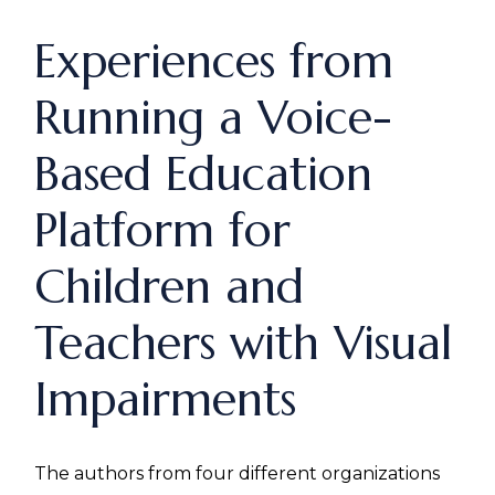
Experiences from
Running a Voice-
Based Education
Platform for
Children and
Teachers with Visual
Impairments
The authors from four different organizations