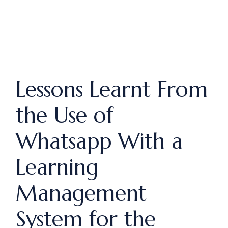
Lessons Learnt From
the Use of
Whatsapp With a
Learning
Management
System for the