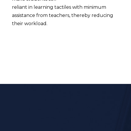
reliant in learning tactiles with minimum
assistance from teachers, thereby reducing
their workload.