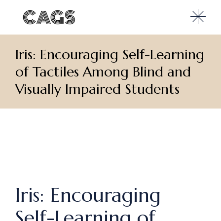
Iris: Encouraging Self-Learning
of Tactiles Among Blind and
Visually Impaired Students
Iris: Encouraging
Self-Learning of