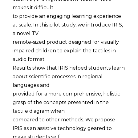
makes it difficult
to provide an engaging learning experience
at scale. In this pilot study, we introduce IRIS,
a novel TV
remote-sized product designed for visually
impaired children to explain the tactiles in
audio format.
Results show that IRIS helped students learn
about scientific processes in regional
languages and
provided for a more comprehensive, holistic
grasp of the concepts presented in the
tactile diagram when
compared to other methods. We propose
IRIS as an assistive technology geared to
make students self