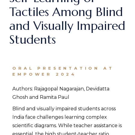
Tactiles Among Blind
and Visually Impaired
Students
ORAL PRESENTATION AT
EMPOWER 2024
Authors: Rajagopal Nagarajan, Devidatta
Ghosh and Ramita Paul
Blind and visually impaired students across
India face challenges learning complex
scientific diagrams. While teacher assistance is
essential, the high student-teacher ratio