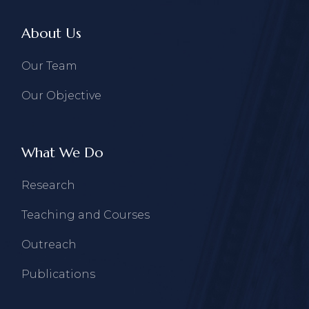
About Us
Our Team
Our Objective
What We Do
Research
Teaching and Courses
Outreach
Publications