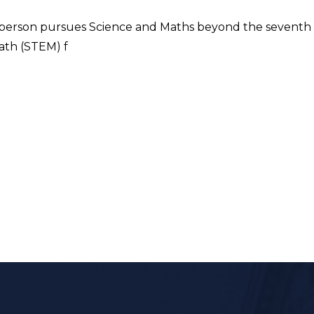
VI) person pursues Science and Maths beyond the seventh 
ath (STEM) f