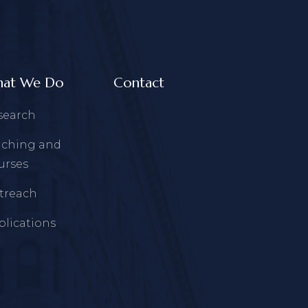
at We Do
Contact
search
aching and
urses
treach
blications