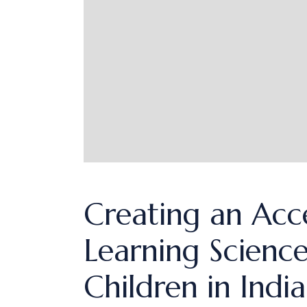
Creating an Acc
Learning Science
Children in Indi