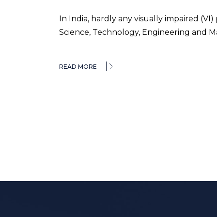
In India, hardly any visually impaired (
Science, Technology, Engineering and M
READ MORE