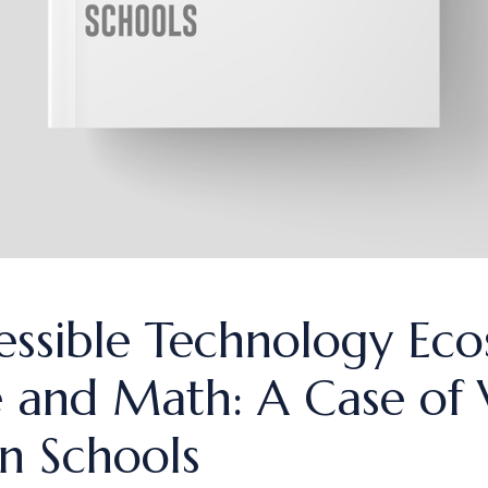
essible Technology Eco
 and Math: A Case of V
an Schools