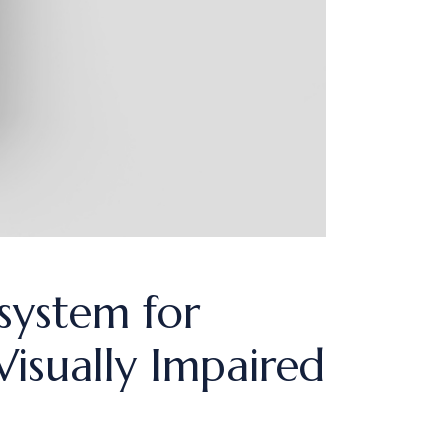
system for
isually Impaired