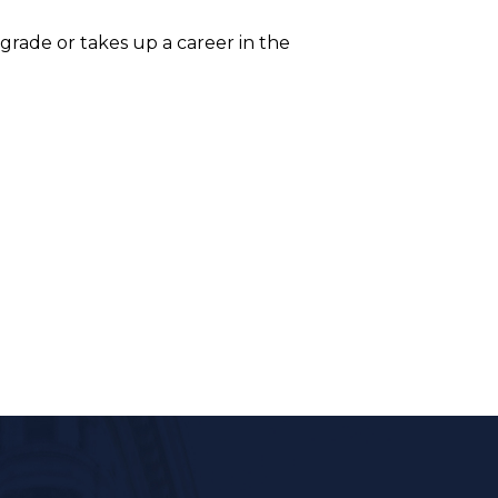
grade or takes up a career in the