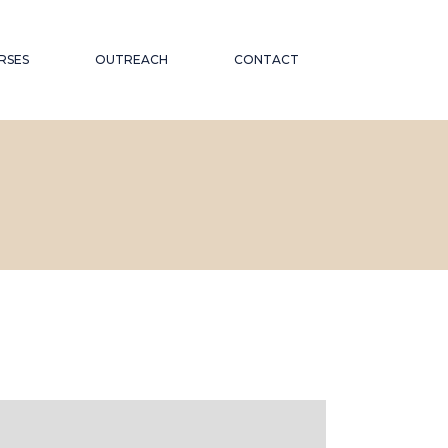
RSES
OUTREACH
CONTACT
CATIONAL
ND PUBLIC TALKS
WORKSHOPS AND
OR THE
CONFERENCES
ABORATIONS AND
 ON
PARTNERSHIPS
ND INCLUSION