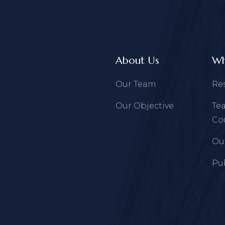
About Us
Wh
Our Team
Re
Our Objective
Te
Co
Ou
Pu