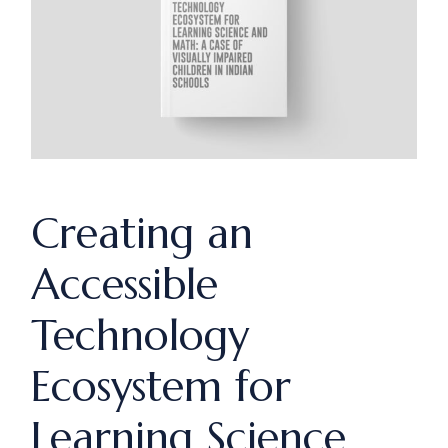
Creating an
Accessible
Technology
Ecosystem for
Learning Science