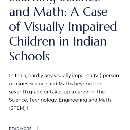
and Math: A Case
of Visually Impaired
Children in Indian
Schools
In India, hardly any visually impaired (VI) person
pursues Science and Maths beyond the
seventh grade or takes up a career in the
Science, Technology, Engineering and Math
(STEM) f
READ MORE