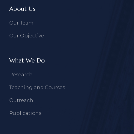
About Us
Our Team
Our Objective
What We Do
Research
Teaching and Courses
Outreach
Publications