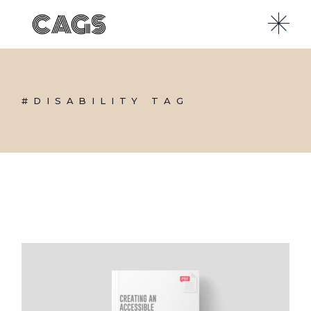
Skip
to
the
content
#DISABILITY TAG