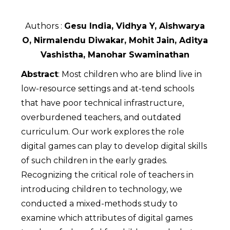
Authors :
Gesu India, Vidhya Y, Aishwarya
O, Nirmalendu Diwakar, Mohit Jain, Aditya
Vashistha, Manohar Swaminathan
Abstract
: Most children who are blind live in
low-resource settings and at-tend schools
that have poor technical infrastructure,
overburdened teachers, and outdated
curriculum. Our work explores the role
digital games can play to develop digital skills
of such children in the early grades.
Recognizing the critical role of teachers in
introducing children to technology, we
conducted a mixed-methods study to
examine which attributes of digital games