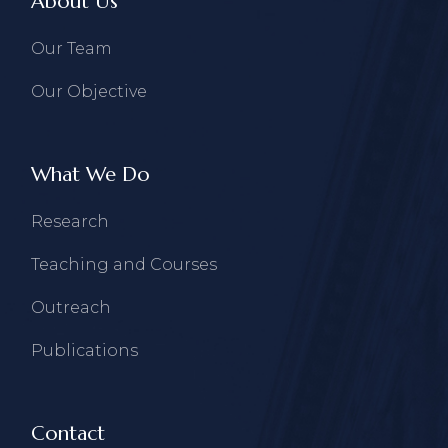
About Us
Our Team
Our Objective
What We Do
Research
Teaching and Courses
Outreach
Publications
Contact