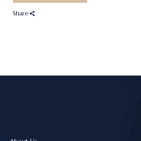
Share