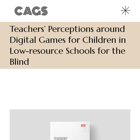
Teachers’ Perceptions around
Digital Games for Children in
Low-resource Schools for the
Blind