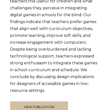
teachers fnd useful for children and what
challenges they perceive in integrating
digital games in schools for the blind. Our
fndings indicate that teachers prefer games
that align well with curriculum objectives,
promote learning, improve soft skills, and
increase engagement with computers.
Despite being overburdened and lacking
technological support, teachers expressed
strong enthusiasm to integrate these games
in school curriculum and schedule. We
conclude by discussing design implications
for designers of accessible games in low-
resource settings.
VIEW PUBLICATION