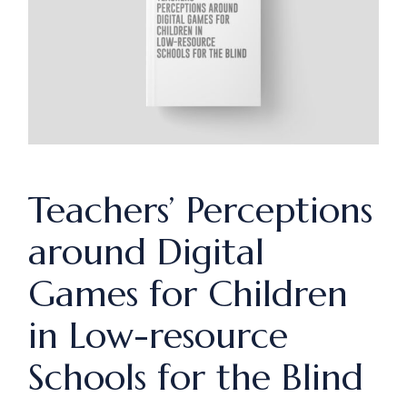
Teachers’ Perceptions
around Digital
Games for Children
in Low-resource
Schools for the Blind