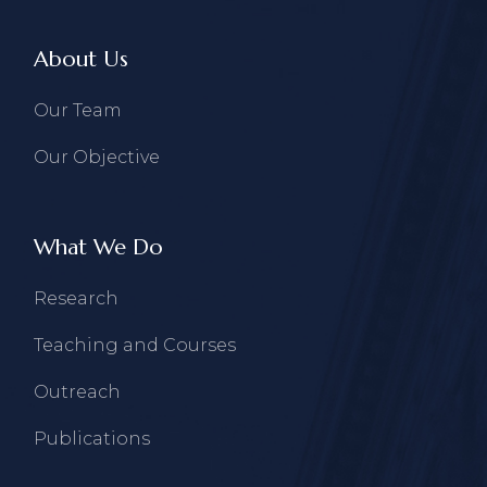
About Us
Our Team
Our Objective
What We Do
Research
Teaching and Courses
Outreach
Publications