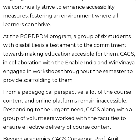
we continually strive to enhance accessibility
measures, fostering an environment where all
learners can thrive.
At the PGPDPDM program, a group of six students
with disabilities is a testament to the commitment
towards making education accesible for them. CAGS,
in collaboration with the Enable India and WinVinaya
engaged in workshops throughout the semester to
provide scaffolding to them.
From a pedagogical perspective, a lot of the course
content and online platforms remain inaccessible.
Responding to the urgent need, CAGS along with a
group of volunteers worked with the faculties to
ensure effective delivery of course content.
Beyond academics, CAGS Convenor, Prof. Amit