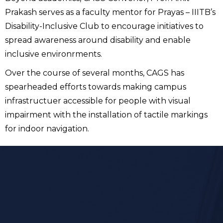
Prakash serves as a faculty mentor for Prayas – IIITB’s
Disability-Inclusive Club to encourage initiatives to
spread awareness around disability and enable
inclusive environrments.
Over the course of several months, CAGS has
spearheaded efforts towards making campus
infrastructuer accessible for people with visual
impairment with the installation of tactile markings
for indoor navigation.