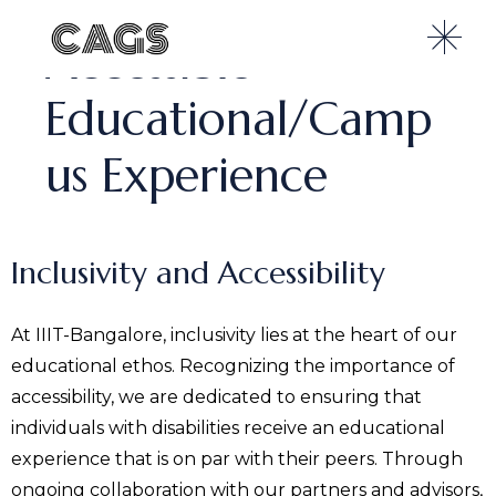
Accessible
Educational/Camp
us Experience
Inclusivity and Accessibility
At IIIT-Bangalore, inclusivity lies at the heart of our
educational ethos. Recognizing the importance of
accessibility, we are dedicated to ensuring that
individuals with disabilities receive an educational
experience that is on par with their peers. Through
ongoing collaboration with our partners and advisors,