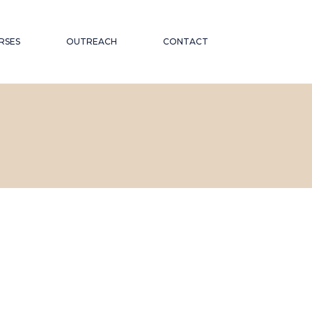
RSES
OUTREACH
CONTACT
CATIONAL
ND PUBLIC TALKS
WORKSHOPS AND
OR THE
CONFERENCES
ABORATIONS AND
 ON
PARTNERSHIPS
ND INCLUSION