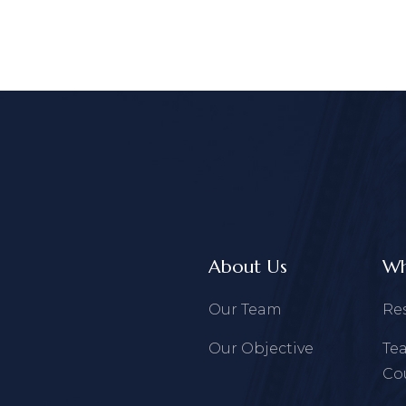
About Us
Wh
Our Team
Re
Our Objective
Te
Co