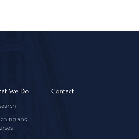
at We Do
Contact
search
aching and
urses