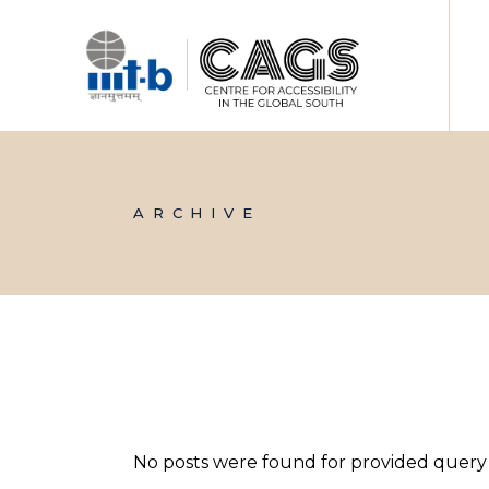
Skip
to
the
content
ARCHIVE
No posts were found for provided query