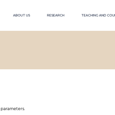
ABOUT US
RESEARCH
TEACHING AND COU
OUR OBJECTIVE
PROJECTS
ACCESSIBLE EDU
WEBINARS A
EXPERIENCE
OUR TEAM
PUBLICATIONS
ACCESSIBILITY F
COLLABORATORS
GLOBAL SOUTH
COLL
WINTER SCHOOL
ACCESSIBILITY A
 parameters.