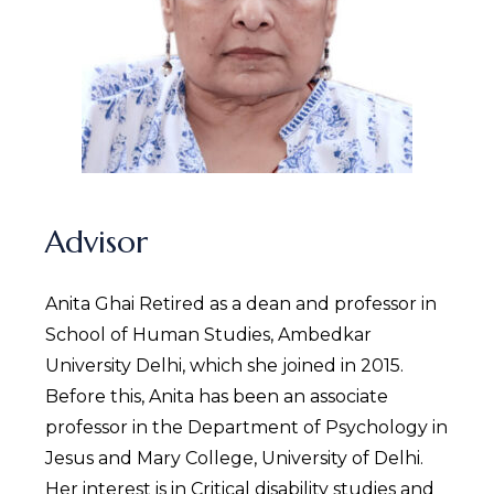
Advisor
Anita Ghai Retired as a dean and professor in
School of Human Studies, Ambedkar
University Delhi, which she joined in 2015.
Before this, Anita has been an associate
professor in the Department of Psychology in
Jesus and Mary College, University of Delhi.
Her interest is in Critical disability studies and