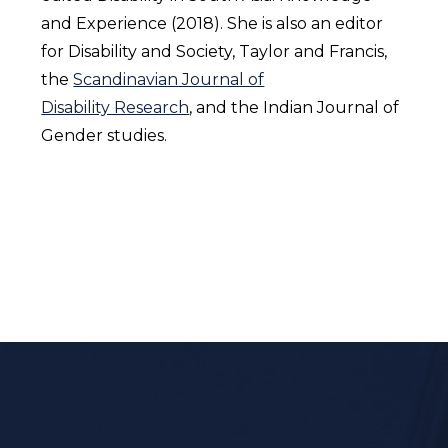
and Experience (2018). She is also an editor
for Disability and Society, Taylor and Francis,
the
Scandinavian Journal of
Disability Research
, and the Indian Journal of
Gender studies.