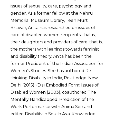
issues of sexuality, care, psychology and
gender. As a former fellow at the Nehru
Memorial Museum Library, Teen Murti
Bhavan, Anita has researched on issues of
care of disabled women recipients, that is,
their daughters and providers of care, that is,
the mothers with leanings towards feminist
and disability theory. Anita has been the
former President of the Indian Association for
Women’s Studies. She has authored Re-
thinking Disability in India, Routledge, New
Delhi (2015), (Dis) Embodied Form: Issues of
Disabled Women (2003), coauthored The
Mentally Handicapped: Prediction of the
Work Performance with Anima Sen and
edited Disability in South Asia: Knowledge