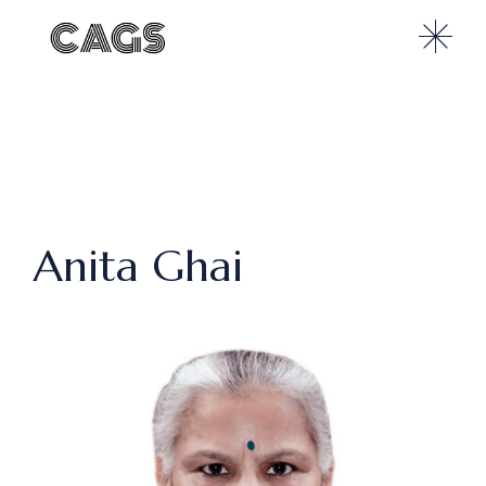
Anita Ghai