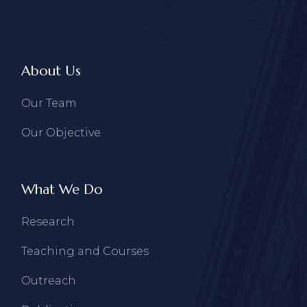
About Us
Our Team
Our Objective
What We Do
Research
Teaching and Courses
Outreach