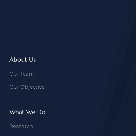
About Us
Our Team
Our Objective
What We Do
Research