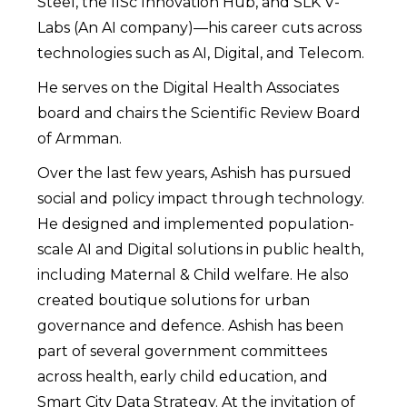
Steel, the IISc Innovation Hub, and SLK V-
Labs (An AI company)—his career cuts across
technologies such as AI, Digital, and Telecom.
He serves on the Digital Health Associates
board and chairs the Scientific Review Board
of Armman.
Over the last few years, Ashish has pursued
social and policy impact through technology.
He designed and implemented population-
scale AI and Digital solutions in public health,
including Maternal & Child welfare. He also
created boutique solutions for urban
governance and defence. Ashish has been
part of several government committees
across health, early child education, and
Smart City Data Strategy. At the invitation of