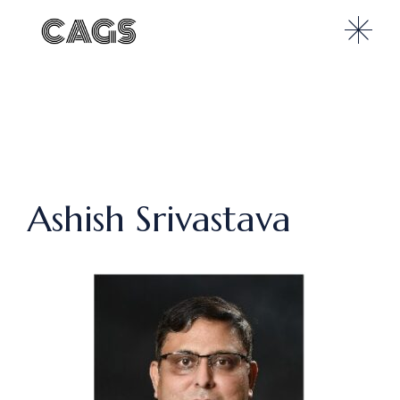
Ashish Srivastava