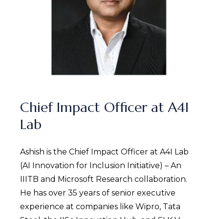
Chief Impact Officer at A4I
Lab
Ashish is the Chief Impact Officer at A4I Lab
(AI Innovation for Inclusion Initiative) – An
IIITB and Microsoft Research collaboration.
He has over 35 years of senior executive
experience at companies like Wipro, Tata