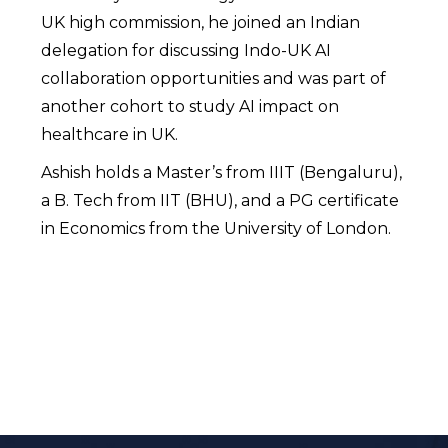
UK high commission, he joined an Indian
delegation for discussing Indo-UK AI
collaboration opportunities and was part of
another cohort to study AI impact on
healthcare in UK.
Ashish holds a Master’s from IIIT (Bengaluru),
a B. Tech from IIT (BHU), and a PG certificate
in Economics from the University of London.