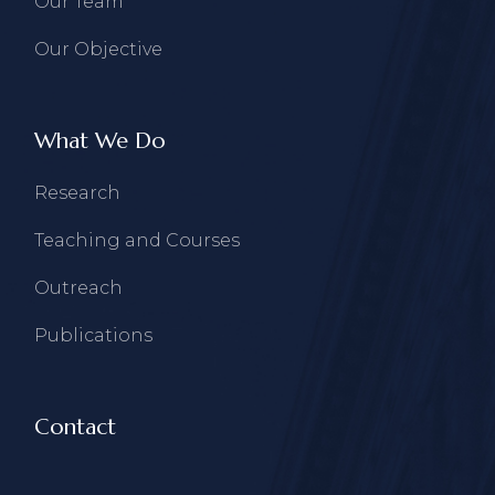
Our Team
Our Objective
What We Do
Research
Teaching and Courses
Outreach
Publications
Contact