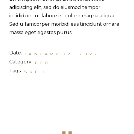
adipiscing elit, sed do eiusmod tempor
incididunt ut labore et dolore magna aliqua.
Sed ullamcorper morbidi esis tincidunt ornare
massa eget egestas purus.
Date:
JANUARY 12, 2022
Category:
CEO
Tags:
SKILL