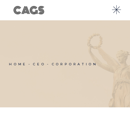
Skip
to
the
content
HOME
CEO
CORPORATION