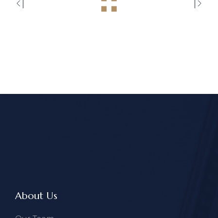
About Us