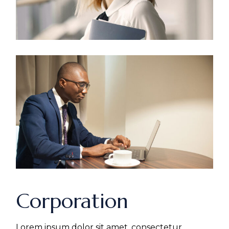
Corporation
Lorem ipsum dolor sit amet, consectetur