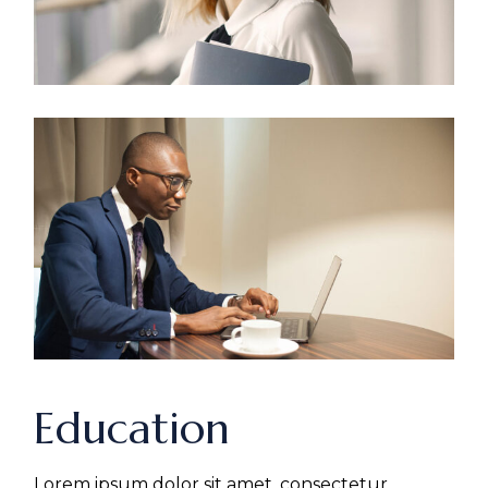
Education
Lorem ipsum dolor sit amet, consectetur