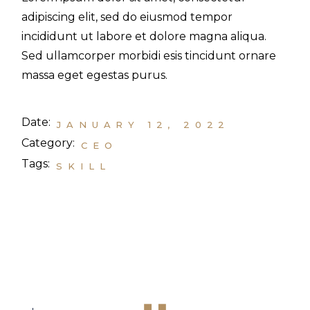
adipiscing elit, sed do eiusmod tempor
incididunt ut labore et dolore magna aliqua.
Sed ullamcorper morbidi esis tincidunt ornare
massa eget egestas purus.
Date:
JANUARY 12, 2022
Category:
CEO
Tags:
SKILL