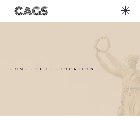
Skip
to
the
content
HOME
CEO
EDUCATION