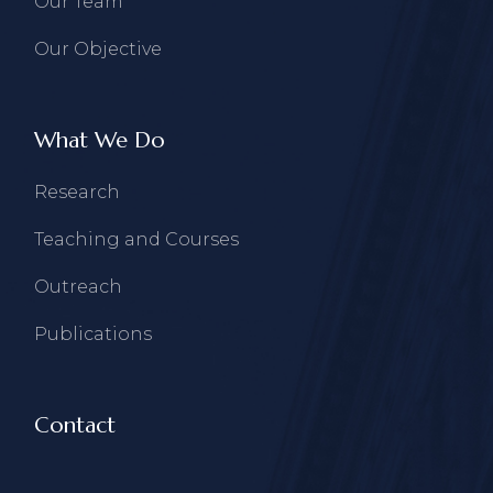
Our Team
Our Objective
What We Do
Research
Teaching and Courses
Outreach
Publications
Contact