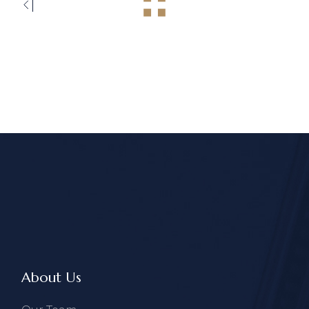
About Us