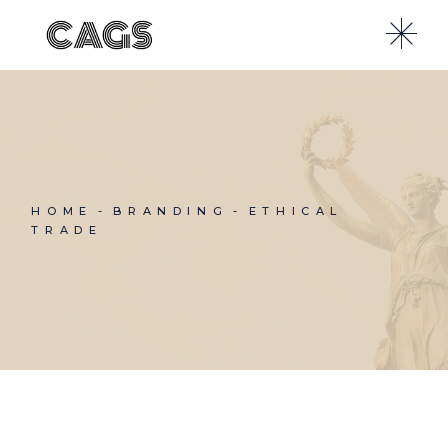
Skip
to
the
content
HOME
BRANDING
ETHICAL
TRADE