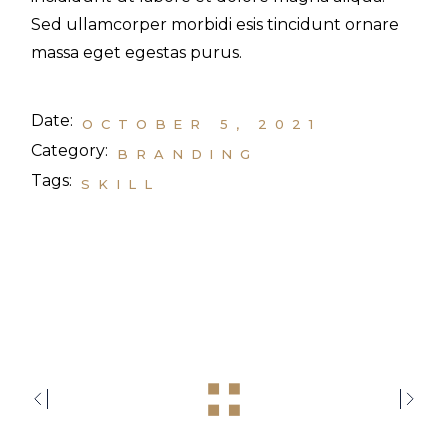
Sed ullamcorper morbidi esis tincidunt ornare
massa eget egestas purus.
Date:
OCTOBER 5, 2021
Category:
BRANDING
Tags:
SKILL