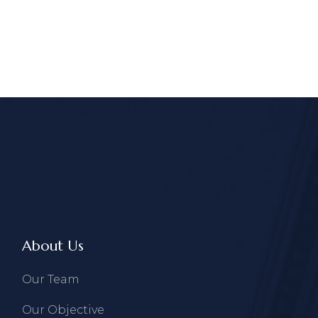
About Us
Our Team
Our Objective