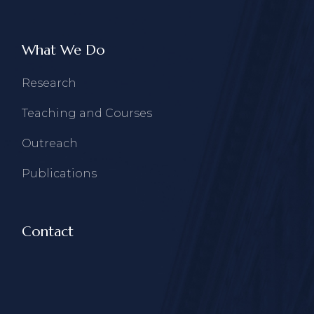
What We Do
Research
Teaching and Courses
Outreach
Publications
Contact