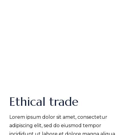
Ethical trade
Lorem ipsum dolor sit amet, consectetur
adipiscing elit, sed do eiusmod tempor
incididunt ut labore et dolore magna aliqua.