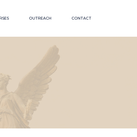
RSES
OUTREACH
CONTACT
CATIONAL
ND PUBLIC TALKS
WORKSHOPS AND
OR THE
CONFERENCES
ABORATIONS AND
 ON
PARTNERSHIPS
ND INCLUSION