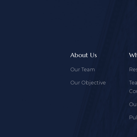
About Us
Wh
Our Team
Re
Our Objective
Te
Co
Ou
Pu