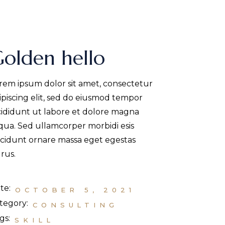
olden hello
rem ipsum dolor sit amet, consectetur
ipiscing elit, sed do eiusmod tempor
cididunt ut labore et dolore magna
iqua. Sed ullamcorper morbidi esis
ncidunt ornare massa eget egestas
rus.
te:
OCTOBER 5, 2021
tegory:
CONSULTING
gs:
SKILL