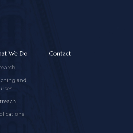
at We Do
Contact
search
aching and
urses
treach
blications