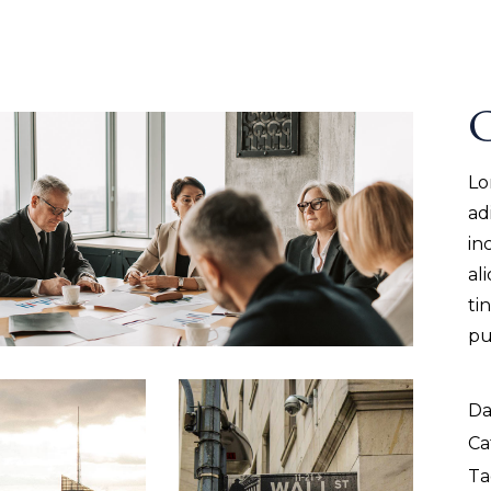
G
Lo
ad
in
al
ti
pu
Da
Ca
Ta