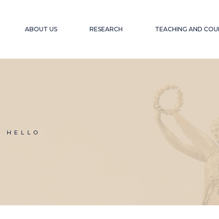
ABOUT US
RESEARCH
TEACHING AND COU
OUR OBJECTIVE
PROJECTS
ACCESSIBLE EDU
WEBINARS A
EXPERIENCE
OUR TEAM
PUBLICATIONS
ACCESSIBILITY F
COLLABORATORS
GLOBAL SOUTH
COLL
WINTER SCHOOL
N HELLO
ACCESSIBILITY A