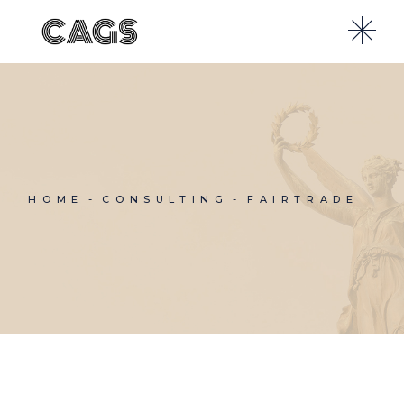
Skip
to
the
content
HOME
CONSULTING
FAIRTRADE