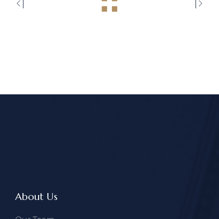
About Us