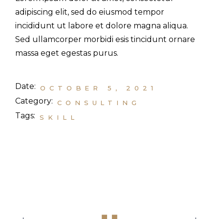
adipiscing elit, sed do eiusmod tempor
incididunt ut labore et dolore magna aliqua.
Sed ullamcorper morbidi esis tincidunt ornare
massa eget egestas purus.
Date:
OCTOBER 5, 2021
Category:
CONSULTING
Tags:
SKILL