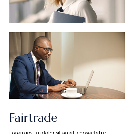
Fairtrade
Lorem ipsum dolor sit amet, consectetur