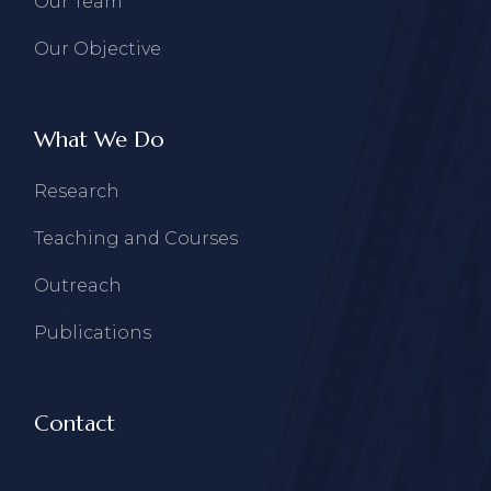
Our Team
Our Objective
What We Do
Research
Teaching and Courses
Outreach
Publications
Contact