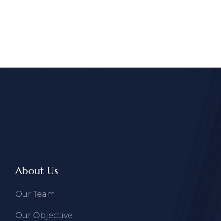
About Us
Our Team
Our Objective