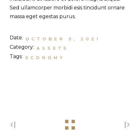
Sed ullamcorper morbidi esis tincidunt ornare
massa eget egestas purus.
Date:
OCTOBER 5, 2021
Category:
ASSETS
Tags:
ECONOMY