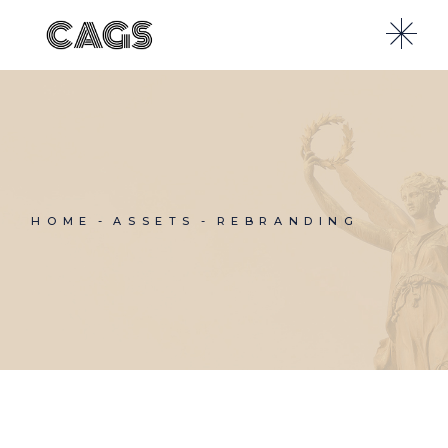
Skip
to
the
content
HOME
ASSETS
REBRANDING