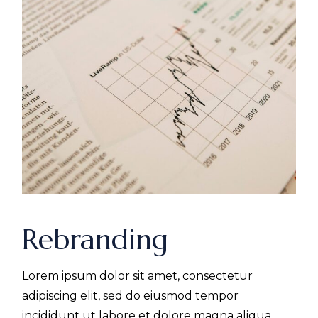
Rebranding
Lorem ipsum dolor sit amet, consectetur
adipiscing elit, sed do eiusmod tempor
incididunt ut labore et dolore magna aliqua.