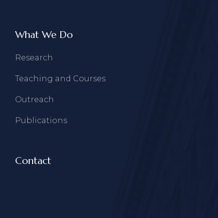
What We Do
Research
Teaching and Courses
Outreach
Publications
Contact