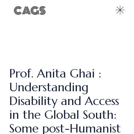
Prof. Anita Ghai :
Understanding
Disability and Access
in the Global South:
Some post-Humanist