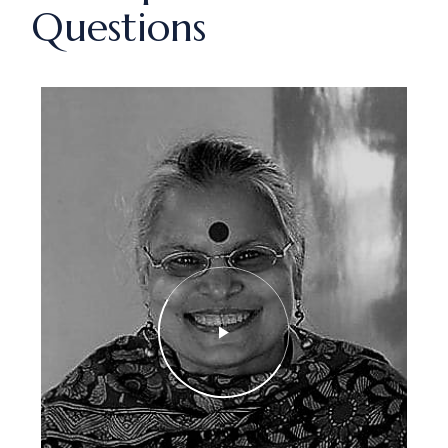
Questions