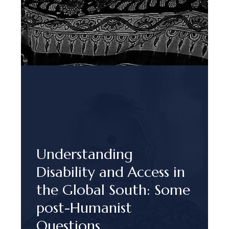
Understanding
Disability and Access in
the Global South: Some
post-Humanist
Questions