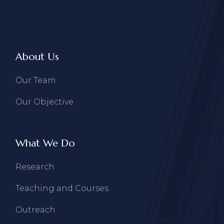
About Us
Our Team
Our Objective
What We Do
Research
Teaching and Courses
Outreach