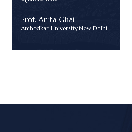
Prof. Anita Ghai
Ambedkar University,
New Delhi