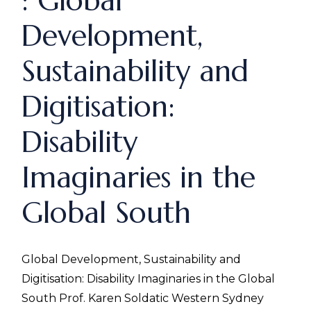
: Global
Development,
Sustainability and
Digitisation:
Disability
Imaginaries in the
Global South
Global Development, Sustainability and
Digitisation: Disability Imaginaries in the Global
South Prof. Karen Soldatic Western Sydney