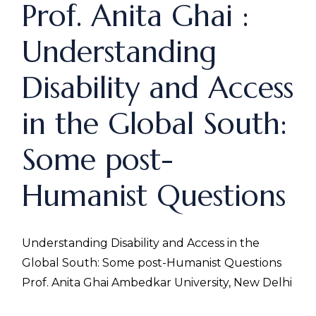
Prof. Anita Ghai :
Understanding
Disability and Access
in the Global South:
Some post-
Humanist Questions
Understanding Disability and Access in the
Global South: Some post-Humanist Questions
Prof. Anita Ghai Ambedkar University, New Delhi