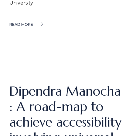
University
READ MORE
Dipendra Manocha
: A road-map to
achieve accessibility