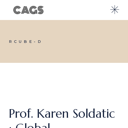
Skip
to
the
content
RCUBE-D
Prof. Karen Soldatic