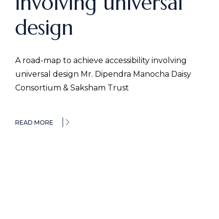
involving universal
design
A road-map to achieve accessibility involving
universal design Mr. Dipendra Manocha Daisy
Consortium & Saksham Trust
READ MORE