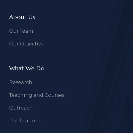
About Us
Our Team
Our Objective
What We Do
Research
Teaching and Courses
Outreach
Publications