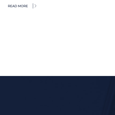
READ MORE