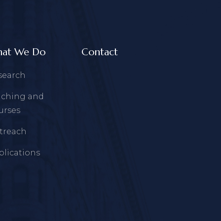
at We Do
Contact
search
aching and
urses
treach
blications