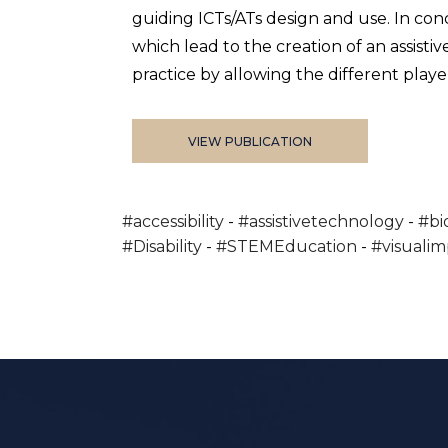
guiding ICTs/ATs design and use. In con
which lead to the creation of an assist
practice by allowing the different player
VIEW PUBLICATION
#accessibility
#assistivetechnology
#bi
#Disability
#STEMEducation
#visuali