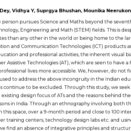
Dey, Vidhya Y, Suprgya Bhushan, Mounika Neerukon
 (VI) person pursues Science and Maths beyond the seven
chnology, Engineering and Math (STEM) fields. This is des
 than any other in the world or being home to the la
mation and Communication Technologies (ICT) products a
cation and professional activities, the inherent visual bia
er Assistive Technologies (AT), which are seen to have a
professional lives more accessible. We, however, do not 
 used to address the above incongruity in the Indian edu
s continue to be excluded. Through this study, we seek
existing design focus of ATs and the reasons behind the
sons in India. Through an ethnography involving both t
this space, over a 9-month period and close to 100 inte
er training centers, technology design labs etc. and usin
, we find an absence of integrative principles and structu