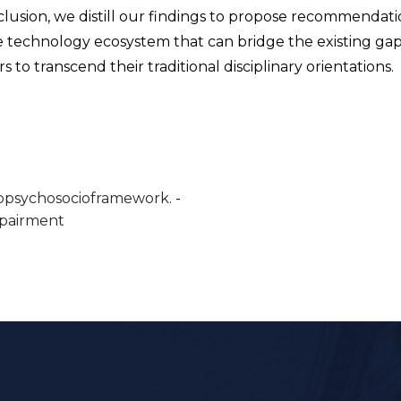
clusion, we distill our findings to propose recommendati
ive technology ecosystem that can bridge the existing gap
s to transcend their traditional disciplinary orientations.
opsychosocioframework.
mpairment