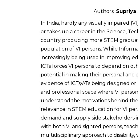
Authors:
Supriya 
In India, hardly any visually impaired
or takes up a career in the Science, Te
country producing more STEM graduates
population of VI persons. While Infor
increasingly being used in improving edu
ICTs forces VI persons to depend on oth
potential in making their personal and 
evidence of ICTs/ATs being designed or
and professional space where VI person
understand the motivations behind the 
relevance in STEM education for VI per
demand and supply side stakeholders in 
with both VI and sighted persons, teach
multidisciplinary approach to disability