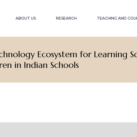
ABOUT US
RESEARCH
TEACHING AND COU
echnology Ecosystem for Learning 
OUR OBJECTIVE
PROJECTS
ACCESSIBLE EDU
WEBINARS A
EXPERIENCE
OUR TEAM
PUBLICATIONS
ren in Indian Schools
ACCESSIBILITY F
COLLABORATORS
GLOBAL SOUTH
COLL
WINTER SCHOOL
ACCESSIBILITY A