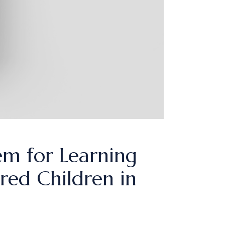
em for Learning
red Children in