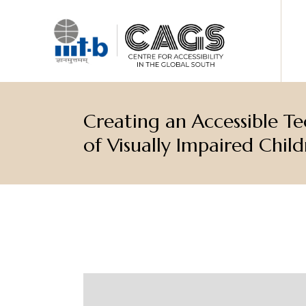
Creating an Accessible T
of Visually Impaired Child