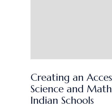
Creating an Acces
Science and Math:
Indian Schools