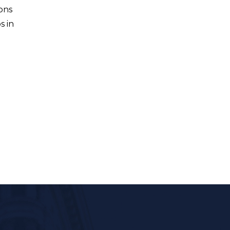
ons
s in