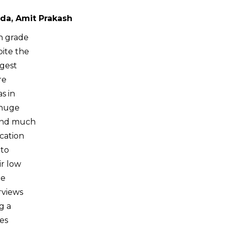
da, Amit Prakash
th grade
pite the
rgest
re
s in
 huge
find much
cation
 to
ir low
he
rviews
g a
res