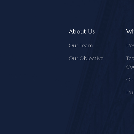
About Us
Wh
Our Team
Re
Our Objective
Te
Co
Ou
Pu