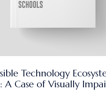
sible Technology Ecosyst
 A Case of Visually Impai